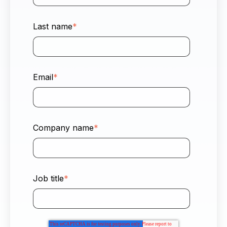
Last name
*
Email
*
Company name
*
Job title
*