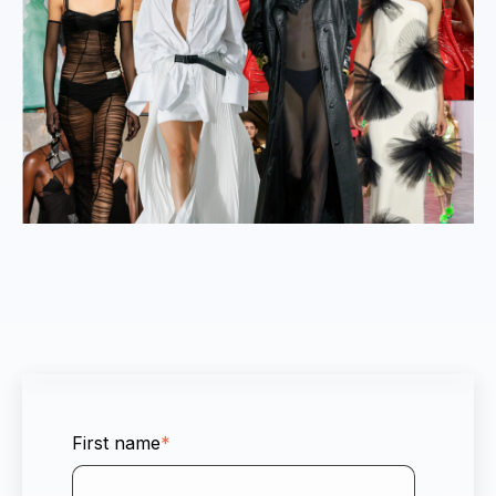
First name
*