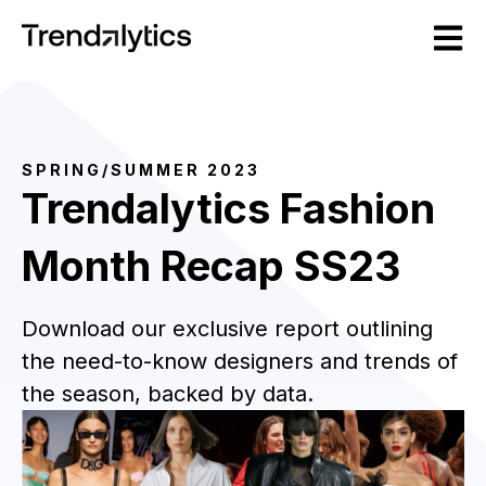
Open m
SPRING/SUMMER 2023
Trendalytics
Fashion
Month Recap SS23
Download our exclusive report outlining
the need-to-know designers and trends of
the season, backed by data.