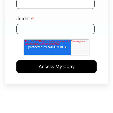
Job title
*