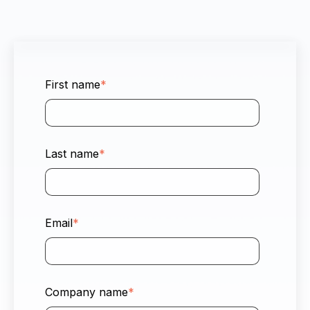
First name
*
Last name
*
Email
*
Company name
*