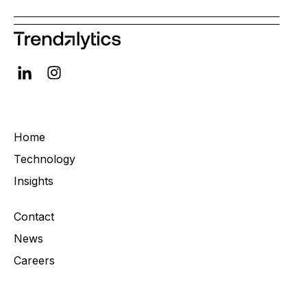
Home
Technology
Insights
Contact
News
Careers