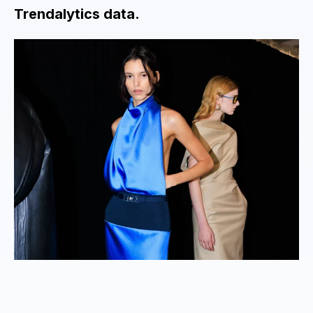
Trendalytics data.