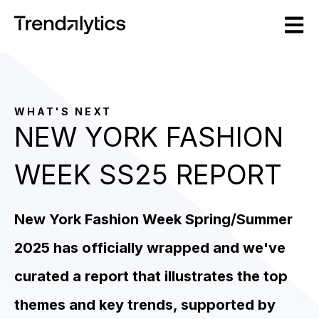
Open m
WHAT'S NEXT
NEW YORK FASHION
WEEK SS25 REPORT
New York Fashion Week Spring/Summer
2025 has officially wrapped and we've
curated a report that illustrates the top
themes and key trends, supported by