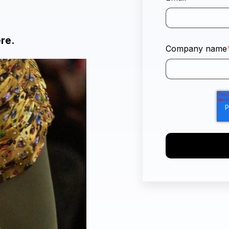
ere.
Company name