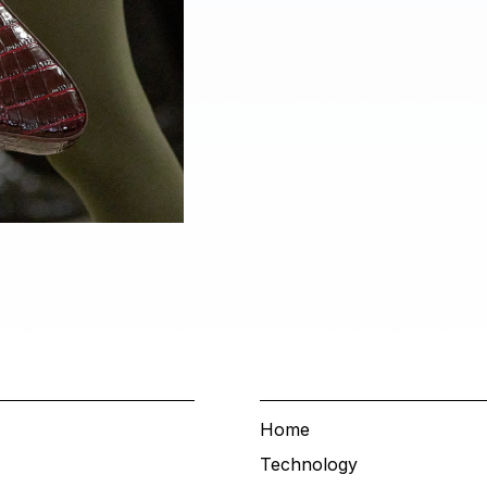
Home
Technology