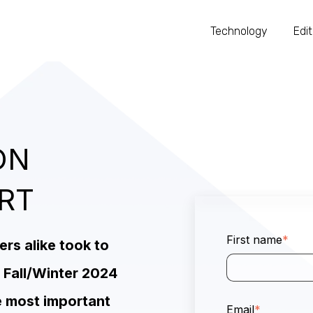
Technology
Edit
ON
ORT
First name
*
s alike took to
 Fall/Winter 2024
e most important
Email
*