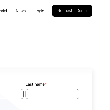
Request a Demo
orial
News
Login
Last name
*