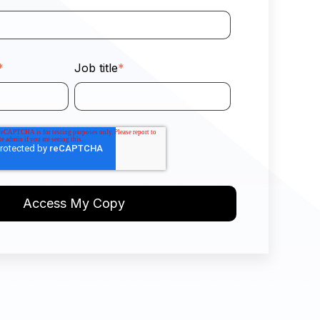
*
Job title
*