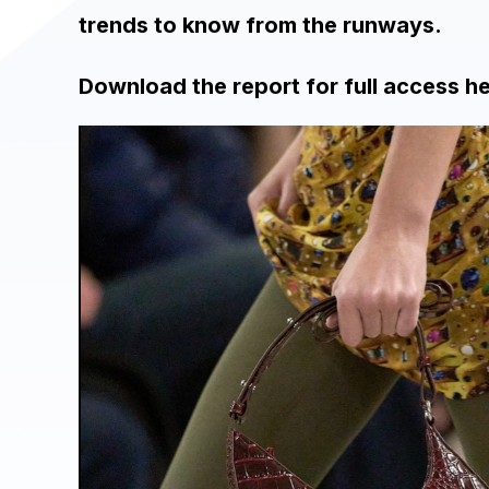
trends to know from the runways.
Download the report for full access h