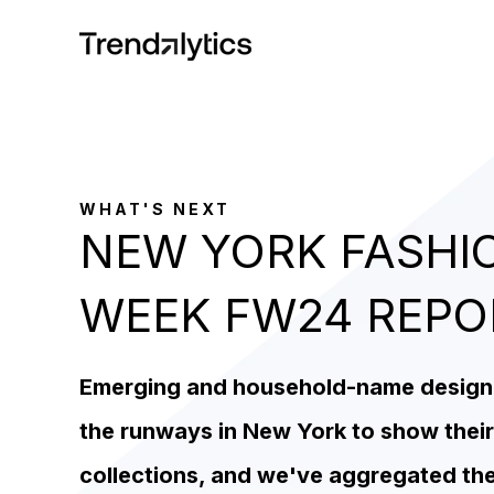
WHAT'S NEXT
NEW YORK FASHI
WEEK FW24 REP
Emerging and household-name designer
the runways in New York to show their
collections, and we've aggregated th