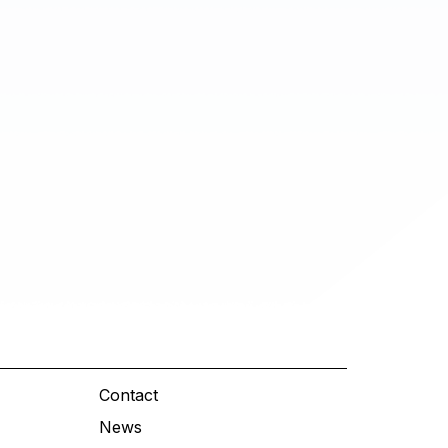
Contact
News