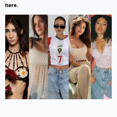
here.