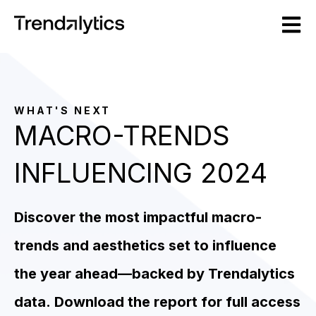
Open m
WHAT'S NEXT
MACRO-TRENDS
INFLUENCING 2024
Discover the most impactful macro-
trends and aesthetics set to influence
the year ahead––backed by Trendalytics
data.
Download the report for full access