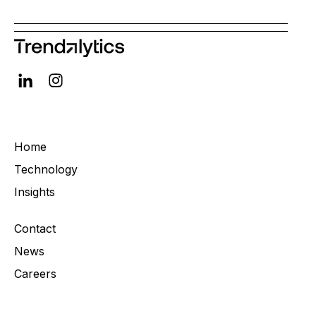
Home
Technology
Insights
Contact
News
Careers