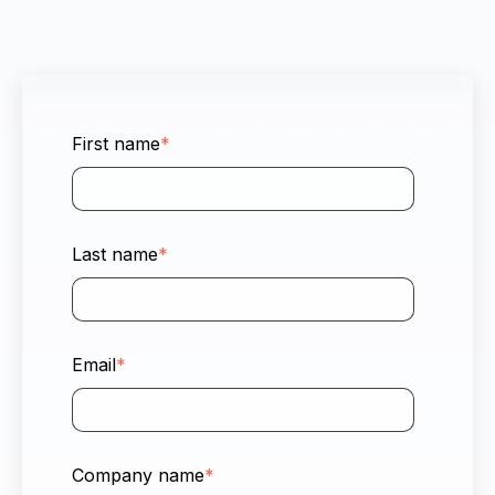
First name
*
Last name
*
Email
*
Company name
*