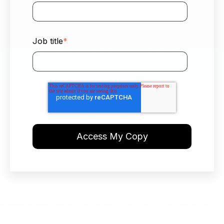
Job title
*