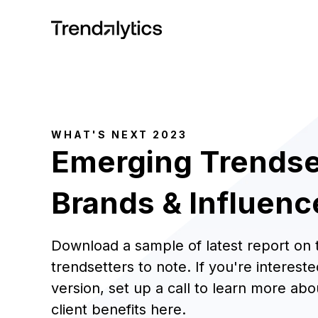
WHAT'S NEXT 2023
Emerging Trendse
Brands & Influenc
Download a sample of latest report on
trendsetters to note. If you're interested
version, set up a call to learn more abo
client benefits
here
.