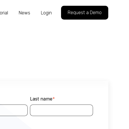
Request a Demo
orial
News
Login
Last name
*