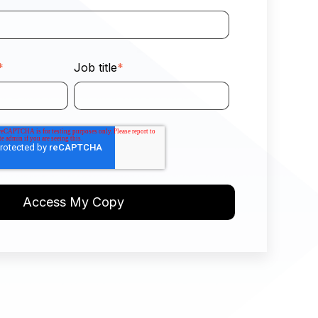
*
Job title
*