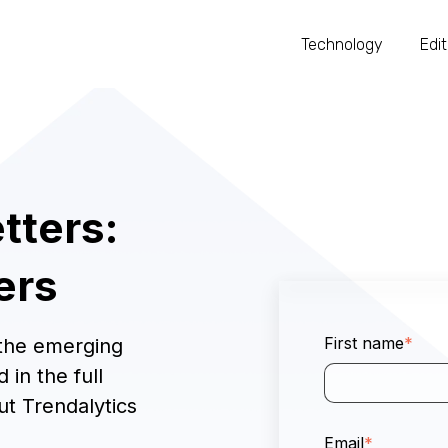
Technology
Edit
tters:
ers
First name
*
 the emerging
 in the full
ut Trendalytics
Email
*