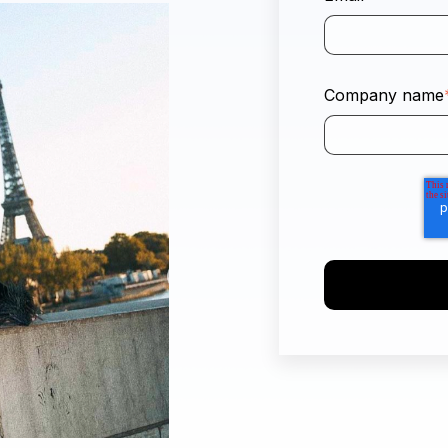
Company name