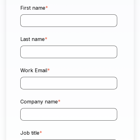
First name
*
Last name
*
Work Email
*
Company name
*
Job title
*