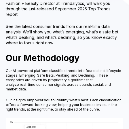
Fashion + Beauty Director at Trendalytics, will walk you
through the just-released September 2025 Top Trends
report.
See the latest consumer trends from our real-time data
analysis. We’ll show you what’s emerging, what’s a safe bet,
what’s peaking, and what’s declining, so you know exactly
where to focus right now.
Our Methodology
Our AI-powered platform classifies trends into four distinct lifecycle
stages: Emerging, Safe Bets, Peaking, and Declining. These
categories are driven by proprietary algorithms that
analyze real-time consumer signals across search, social, and
market data.
Our insights empower you to identify what’s next: Each classification
offers a forward-looking view, helping your business invest in the
right trends, at the right time, to stay ahead of the curve.