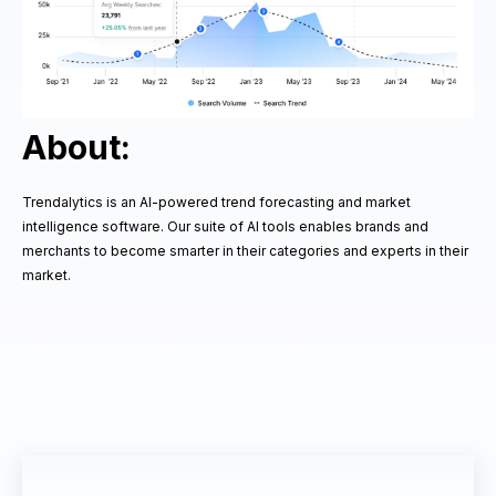
About:
Trendalytics is an AI-powered trend forecasting and market
intelligence software. Our suite of AI tools enables brands and
merchants to become smarter in their categories and experts in their
market.