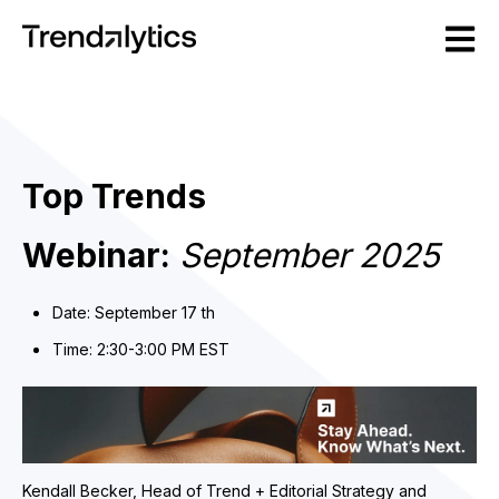
Open m
Top Trends
Webinar:
September 2025
Date: September 17 th
Time: 2:30-3:00 PM EST
Kendall B
ecker, Head of Trend + Editorial Strategy and