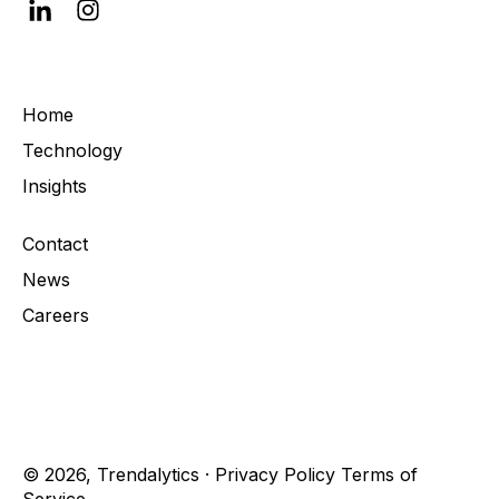
Home
Technology
Insights
Contact
News
Careers
© 2026, Trendalytics ·
Privacy Policy
Terms of
Service